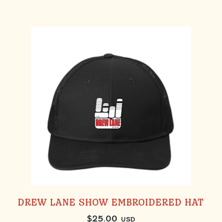
DREW LANE SHOW EMBROIDERED HAT
$
25.00
USD