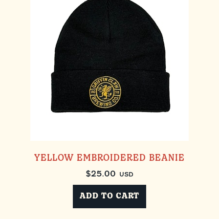
YELLOW EMBROIDERED BEANIE
$
25.00
USD
ADD TO CART