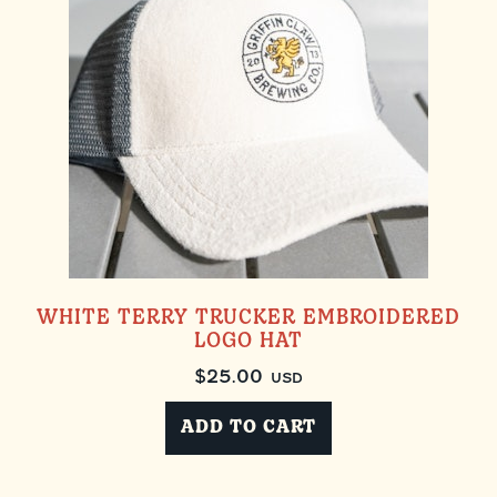
WHITE TERRY TRUCKER EMBROIDERED
LOGO HAT
$
25.00
USD
ADD TO CART