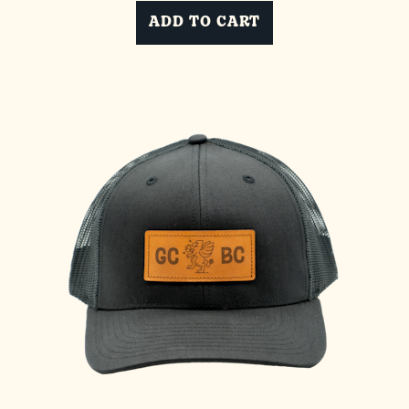
ADD TO CART