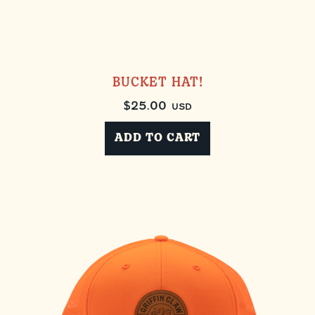
BUCKET HAT!
$
25.00
USD
ADD TO CART