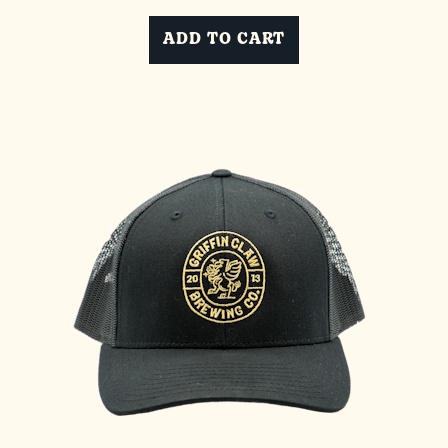
ADD TO CART