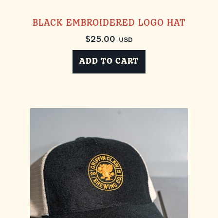
BLACK EMBROIDERED LOGO HAT
$
25.00
USD
ADD TO CART