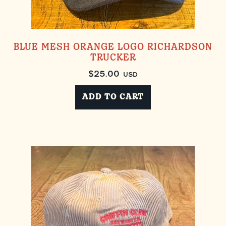
BLUE MESH ORANGE LOGO RICHARDSON
TRUCKER
$
25.00
USD
ADD TO CART