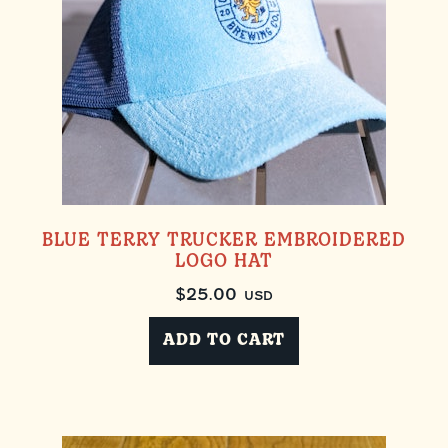
BLUE TERRY TRUCKER EMBROIDERED
LOGO HAT
$
25.00
USD
ADD TO CART