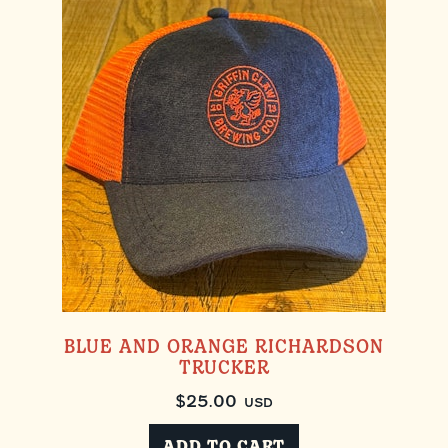
BLUE AND ORANGE RICHARDSON
TRUCKER
$
25.00
USD
ADD TO CART