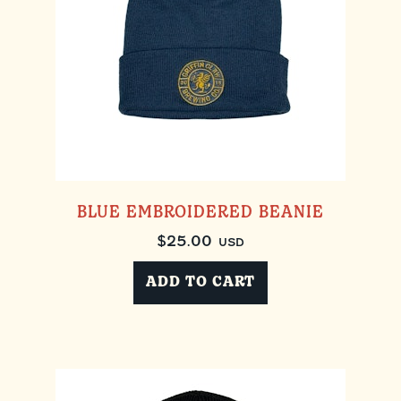
BLUE EMBROIDERED BEANIE
$
25.00
USD
ADD TO CART