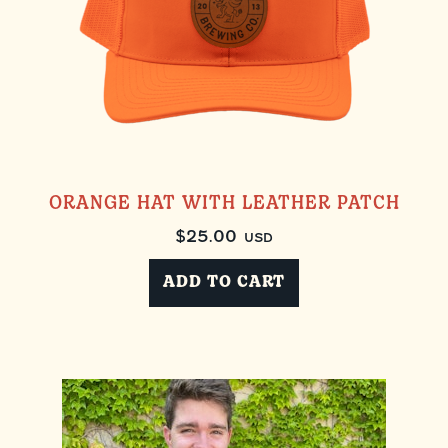
ORANGE HAT WITH LEATHER PATCH
$
25.00
USD
ADD TO CART