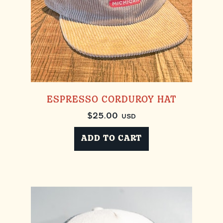
ESPRESSO CORDUROY HAT
$
25.00
USD
ADD TO CART