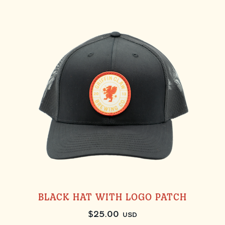
BLACK HAT WITH LOGO PATCH
$
25.00
USD