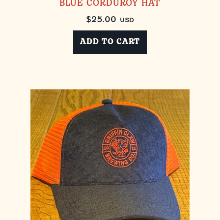
BLUE CORDUROY HAT
$
25.00
USD
ADD TO CART