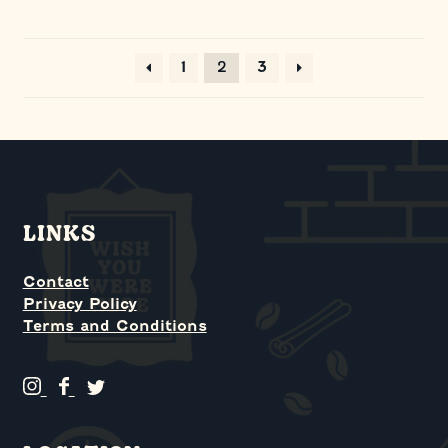
2
1
3
LINKS
Contact
Privacy Policy
Terms and Conditions
G
G
G
r
r
r
i
i
i