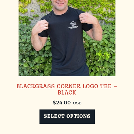
BLACKGRASS CORNER LOGO TEE –
BLACK
$
24.00
USD
SELECT OPTIONS