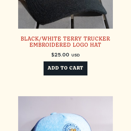
BLACK/WHITE TERRY TRUCKER
EMBROIDERED LOGO HAT
$
25.00
USD
ADD TO CART