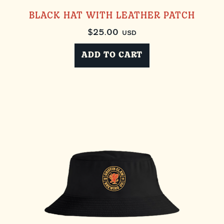
BLACK HAT WITH LEATHER PATCH
$
25.00
USD
ADD TO CART