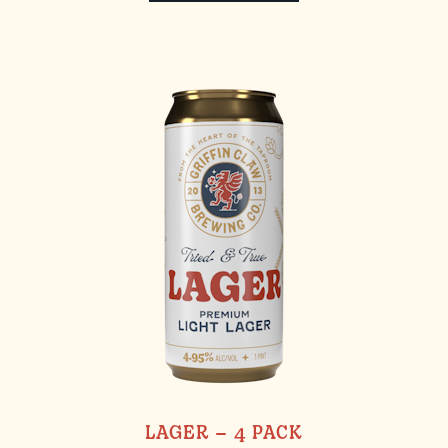
LAGER – 4 PACK