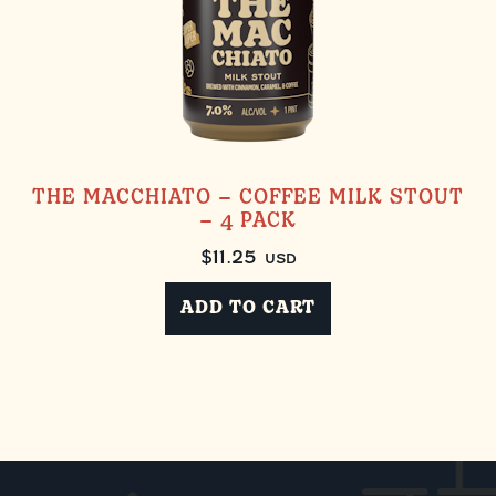
THE MACCHIATO – COFFEE MILK STOUT
– 4 PACK
$
11.25
USD
ADD TO CART