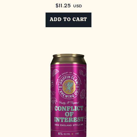
$
11.25
USD
ADD TO CART