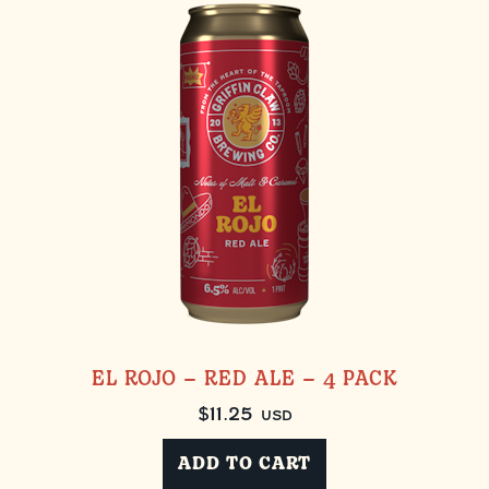
EL ROJO – RED ALE – 4 PACK
$
11.25
USD
ADD TO CART