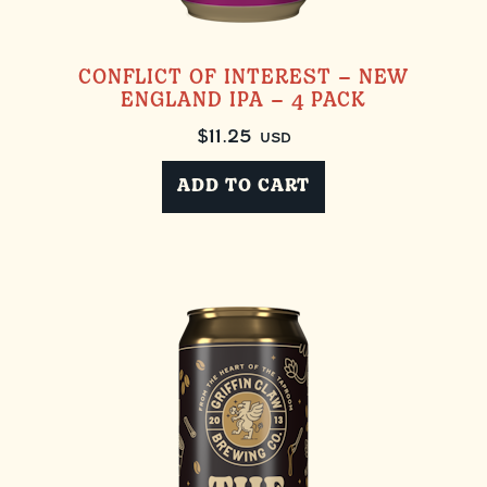
CONFLICT OF INTEREST – NEW
ENGLAND IPA – 4 PACK
$
11.25
USD
ADD TO CART