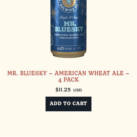
MR. BLUESKY – AMERICAN WHEAT ALE –
4 PACK
$
11.25
USD
ADD TO CART