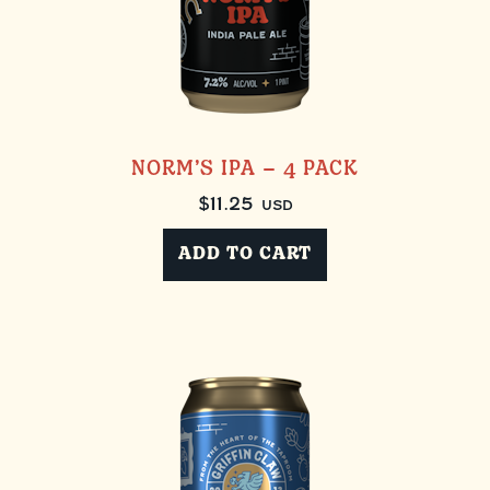
NORM’S IPA – 4 PACK
$
11.25
USD
ADD TO CART