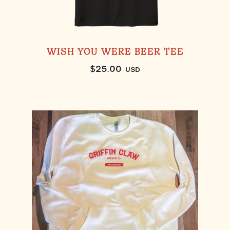
WISH YOU WERE BEER TEE
$
25.00
USD