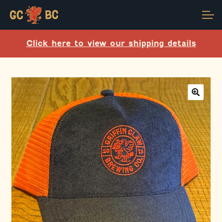
Skip
Skip
Account
to
to
navigation
content
Click here to view our shipping details
Main Site
🔍