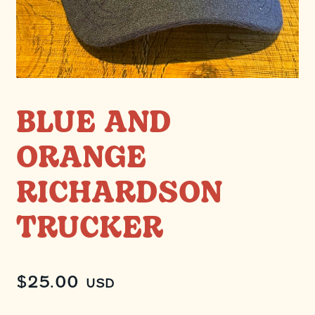
BLUE AND
ORANGE
RICHARDSON
TRUCKER
$
25.00
USD