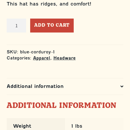
This hat has ridges, and comfort!
Blue
ADD TO CART
and
Orange
Richardson
Trucker
SKU:
blue-corduroy-1
quantity
Categories:
,
Apparel
Headware
Additional information
ADDITIONAL INFORMATION
Weight
1 lbs