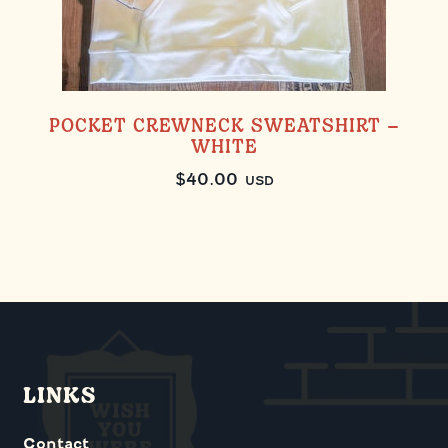
POCKET CREWNECK SWEATSHIRT –
WHITE
$
40.00
USD
LINKS
Contact