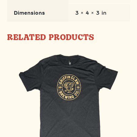
Dimensions
3 × 4 × 3 in
RELATED PRODUCTS