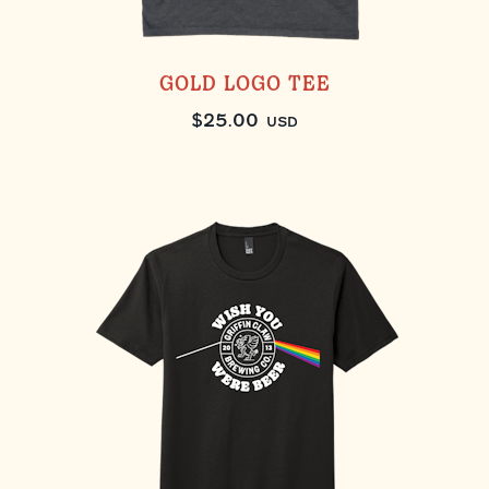
GOLD LOGO TEE
$
25.00
USD