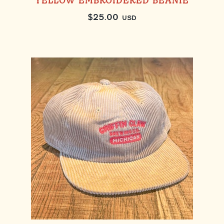
YELLOW EMBROIDERED BEANIE
$
25.00
USD