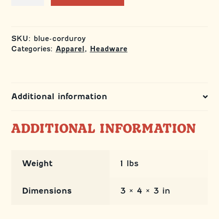
Hat
quantity
SKU:
blue-corduroy
Categories:
,
Apparel
Headware
Additional information
ADDITIONAL INFORMATION
Weight
1 lbs
Dimensions
3 × 4 × 3 in