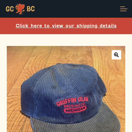
Skip
Skip
Account
to
to
navigation
content
Click here to view our shipping details
Main Site
🔍