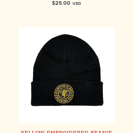
$
25.00
USD