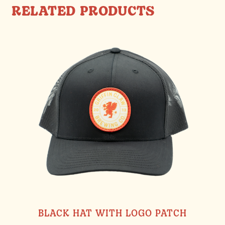
RELATED PRODUCTS
BLACK HAT WITH LOGO PATCH