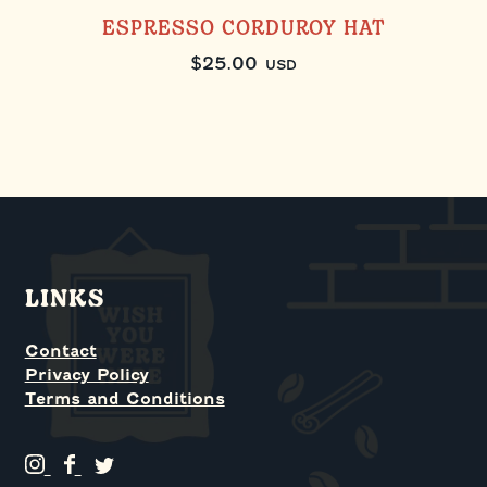
ESPRESSO CORDUROY HAT
$
25.00
USD
LINKS
Contact
Privacy Policy
Terms and Conditions
G
G
G