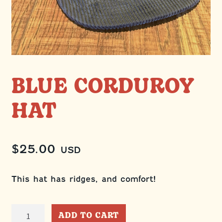
BLUE CORDUROY
HAT
$
25.00
USD
This hat has ridges, and comfort!
Blue
ADD TO CART
Corduroy