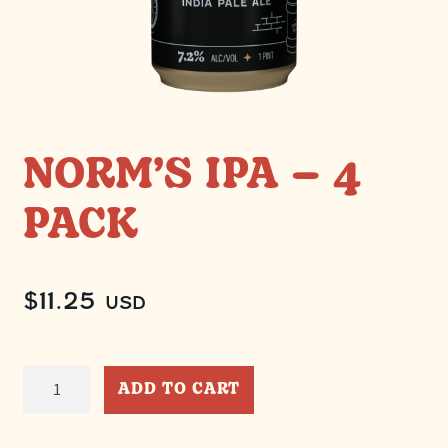
NORM’S IPA – 4
PACK
$
11.25
USD
Norm's
ADD TO CART
IPA
-