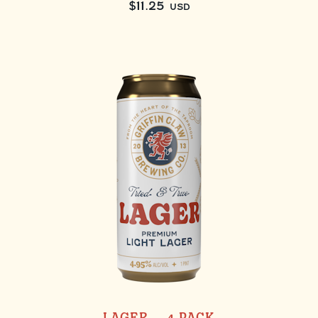
$
11.25
USD