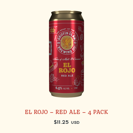
EL ROJO – RED ALE – 4 PACK
$
11.25
USD