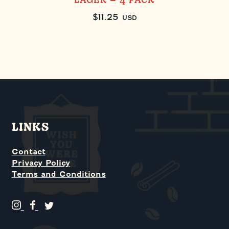
LAGER – 4 PACK
$
11.25
USD
LINKS
Contact
Privacy Policy
Terms and Conditions
G
G
G
r
r
r