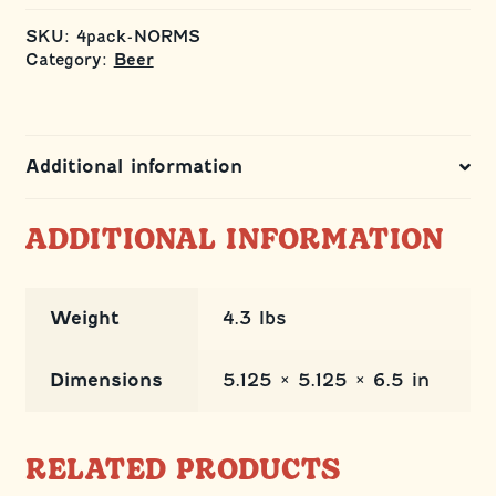
4
Pack
SKU:
4pack-NORMS
quantity
Category:
Beer
Additional information
ADDITIONAL INFORMATION
Weight
4.3 lbs
Dimensions
5.125 × 5.125 × 6.5 in
RELATED PRODUCTS