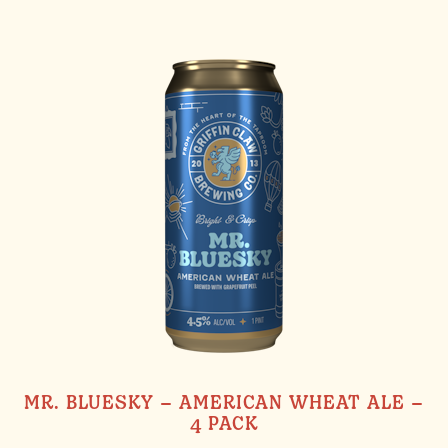
MR. BLUESKY – AMERICAN WHEAT ALE –
4 PACK